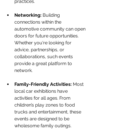
practices.
Networking:
 Building 
connections within the 
automotive community can open 
doors for future opportunities. 
Whether you're looking for 
advice, partnerships, or 
collaborations, such events 
provide a great platform to 
network.
Family-Friendly Activities:
 Most 
local car exhibitions have 
activities for all ages. From 
children’s play zones to food 
trucks and entertainment, these 
events are designed to be 
wholesome family outings.