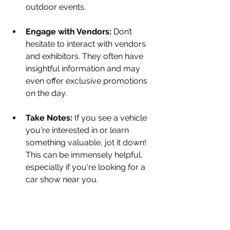
outdoor events.
Engage with Vendors:
 Don’t 
hesitate to interact with vendors 
and exhibitors. They often have 
insightful information and may 
even offer exclusive promotions 
on the day.
Take Notes:
 If you see a vehicle 
you're interested in or learn 
something valuable, jot it down! 
This can be immensely helpful, 
especially if you're looking for a 
car show near you.