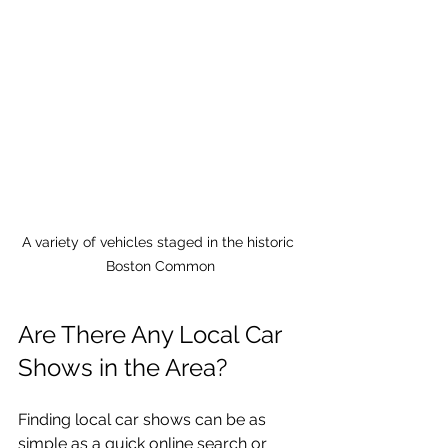
A variety of vehicles staged in the historic 
Boston Common
Are There Any Local Car 
Shows in the Area?
Finding local car shows can be as 
simple as a quick online search or 