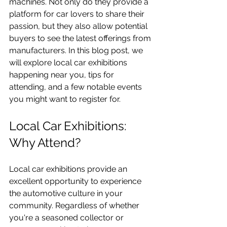
machines. Not only do they provide a 
platform for car lovers to share their 
passion, but they also allow potential 
buyers to see the latest offerings from 
manufacturers. In this blog post, we 
will explore local car exhibitions 
happening near you, tips for 
attending, and a few notable events 
you might want to register for. 
Local Car Exhibitions: 
Why Attend?
Local car exhibitions provide an 
excellent opportunity to experience 
the automotive culture in your 
community. Regardless of whether 
you're a seasoned collector or 