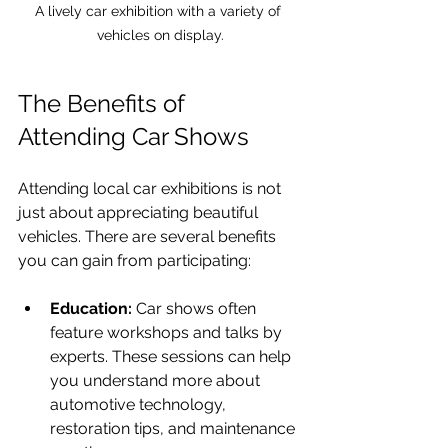
A lively car exhibition with a variety of 
vehicles on display.
The Benefits of 
Attending Car Shows
Attending local car exhibitions is not 
just about appreciating beautiful 
vehicles. There are several benefits 
you can gain from participating:
Education:
 Car shows often 
feature workshops and talks by 
experts. These sessions can help 
you understand more about 
automotive technology, 
restoration tips, and maintenance 