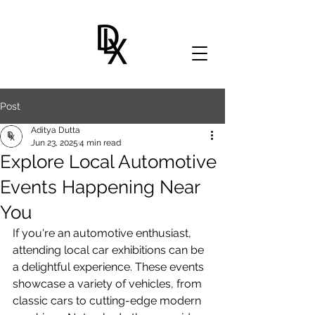
Post
Aditya Dutta
Jun 23, 2025
4 min read
Explore Local Automotive
Events Happening Near
You
If you're an automotive enthusiast, 
attending local car exhibitions can be 
a delightful experience. These events 
showcase a variety of vehicles, from 
classic cars to cutting-edge modern 