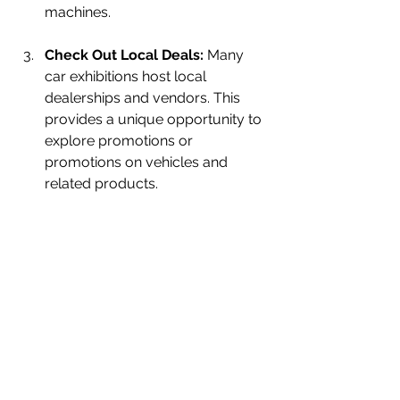
machines.
Check Out Local Deals:
 Many 
car exhibitions host local 
dealerships and vendors. This 
provides a unique opportunity to 
explore promotions or 
promotions on vehicles and 
related products.