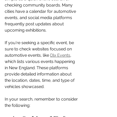
checking community boards. Many 
cities have a calendar for automotive 
events, and social media platforms 
frequently post updates about 
upcoming exhibitions. 
If you're seeking a specific event, be 
sure to check websites focused on 
automotive events, like 
Dlx Events
, 
which lists various events happening 
in New England. These platforms 
provide detailed information about 
the location, dates, time, and type of 
vehicles showcased.
In your search, remember to consider 
the following: