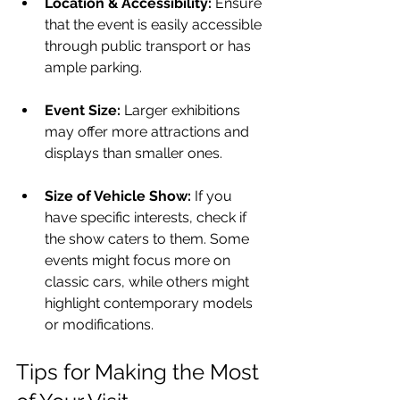
Location & Accessibility:
 Ensure 
that the event is easily accessible 
through public transport or has 
ample parking. 
Event Size:
 Larger exhibitions 
may offer more attractions and 
displays than smaller ones.
Size of Vehicle Show:
 If you 
have specific interests, check if 
the show caters to them. Some 
events might focus more on 
classic cars, while others might 
highlight contemporary models 
or modifications.
Tips for Making the Most 