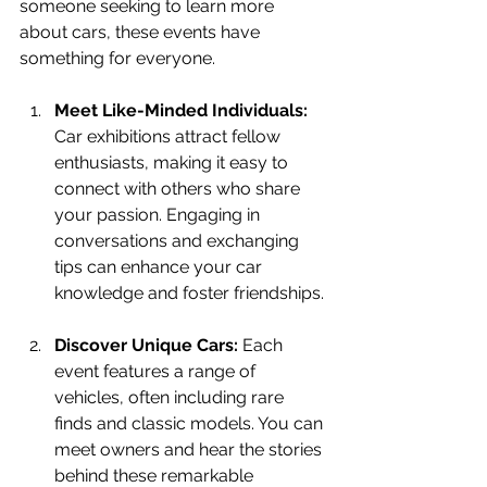
someone seeking to learn more 
about cars, these events have 
something for everyone. 
Meet Like-Minded Individuals:
Car exhibitions attract fellow 
enthusiasts, making it easy to 
connect with others who share 
your passion. Engaging in 
conversations and exchanging 
tips can enhance your car 
knowledge and foster friendships.
Discover Unique Cars:
 Each 
event features a range of 
vehicles, often including rare 
finds and classic models. You can 
meet owners and hear the stories 
behind these remarkable 