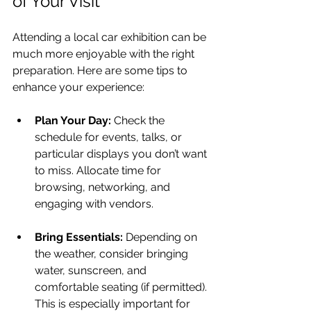
of Your Visit
Attending a local car exhibition can be 
much more enjoyable with the right 
preparation. Here are some tips to 
enhance your experience:
Plan Your Day:
 Check the 
schedule for events, talks, or 
particular displays you don’t want 
to miss. Allocate time for 
browsing, networking, and 
engaging with vendors.
Bring Essentials:
 Depending on 
the weather, consider bringing 
water, sunscreen, and 
comfortable seating (if permitted). 
This is especially important for 