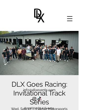
DLX Goes Racing:
info@dlxevents.com
Invitational Track
Series
©2026 by DLX Events.
Wed, Sep 17
  |  
Palmer Motorsports