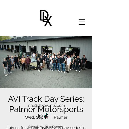
AVI Track Day Series:
info@dlxevents.com
Palmer Motorsports
Wed, Sep 17
  |  
Palmer
©2026 by DLX Events.
Join us for an exclusive track day series in