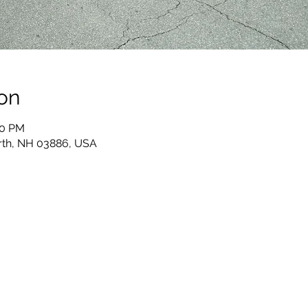
on
00 PM
th, NH 03886, USA