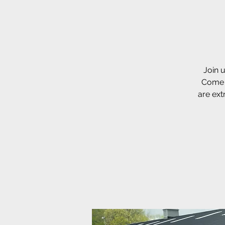
Join u
Come t
are ext