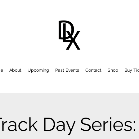
e
About
Upcoming
Past Events
Contact
Shop
Buy Ti
Track Day Series: