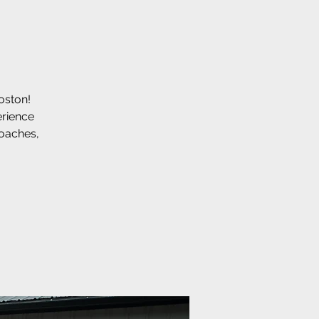
Boston!
erience
coaches,