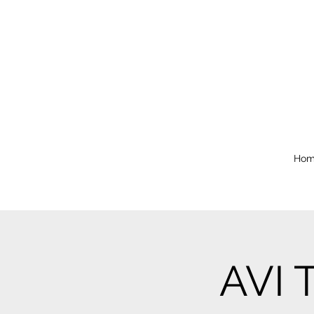
Hom
AVI 