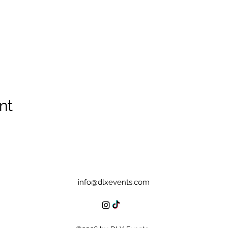
nt
info@dlxevents.com