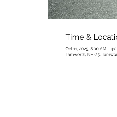
Time & Locati
Oct 11, 2025, 8:00 AM – 4:
Tamworth, NH-25, Tamwor