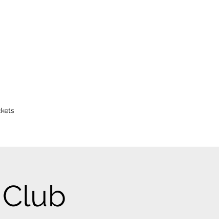
ckets
 Club