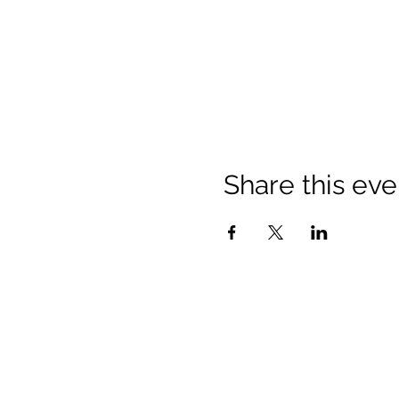
Share this eve