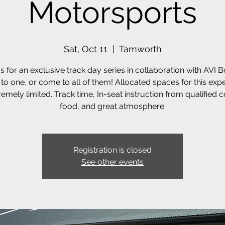
Motorsports
Sat, Oct 11
  |  
Tamworth
s for an exclusive track day series in collaboration with AVI 
o one, or come to all of them! Allocated spaces for this exp
remely limited. Track time, In-seat instruction from qualified 
food, and great atmosphere.
Registration is closed
See other events