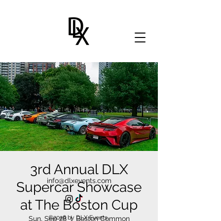
3rd Annual DLX
info@dlxevents.com
Supercar Showcase
at The Boston Cup
©2026 by DLX Events.
Sun, Sep 28
  |  
Boston Common